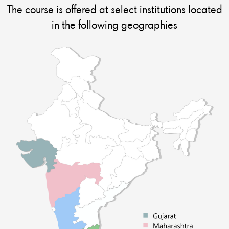
The course is offered at select institutions located
in the following geographies