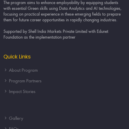
The program aims to enhance employability by equipping students
with essential Green skills using Data Analytics and AI technologies,
focusing on practical experience in these emerging fields to prepare
them for future career opportunities in rapidly changing industries.
Supported by Shell India Markets Private Limited with Edunet
Foundation as the implementation partner
Quick Links
About Program
Program Partners
Impact Stories
Gallery
FAQs