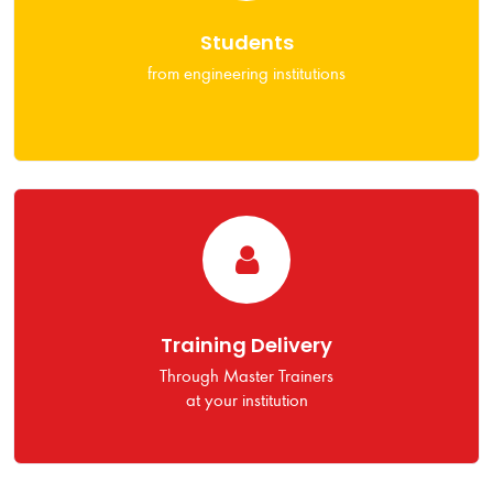
Students
from engineering institutions
Training Delivery
Through Master Trainers
at your institution