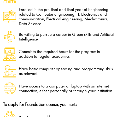
Enrolled in the pre-final and final year of Engineering
related to Computer engineering, IT, Electronics and
communication, Electrical engineering, Mechatronics,
Data Science
Be willing to pursue a career in Green skills and Artificial
Intelligence
Commit to the required hours for the program in
addition to regular academics
Have basic computer operating and programming skills
as relevant
Have access to a computer or laptop with an internet
connection, either personally or through your institution
To apply for Foundation course, you must: