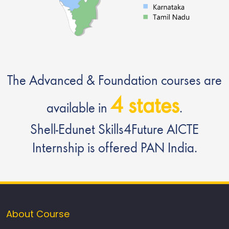
The Advanced & Foundation courses are
4 states
available in
.
Shell-Edunet Skills4Future AICTE
Internship is offered PAN India.
About Course