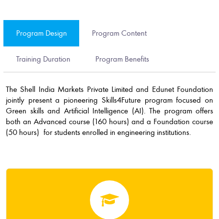
Program Design
Program Content
Training Duration
Program Benefits
The Shell India Markets Private Limited and Edunet Foundation
jointly present a pioneering Skills4Future program focused on
Green skills and Artificial Intelligence (AI). The program offers
both an Advanced course (160 hours) and a Foundation course
(50 hours) for students enrolled in engineering institutions.