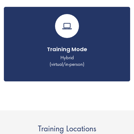
Training Mode
Hybrid
(virtual/in-person)
Training Locations