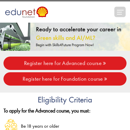
Register here for Advanced course
Register here for Foundation course
Eligibility Criteria
To apply for the Advanced course, you must:
Be 18 years or older