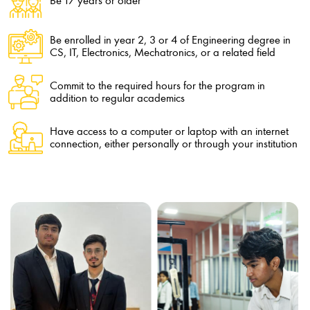
Be 17 years or older
Be enrolled in year 2, 3 or 4 of Engineering degree in
CS, IT, Electronics, Mechatronics, or a related field
Commit to the required hours for the program in
addition to regular academics
Have access to a computer or laptop with an internet
connection, either personally or through your institution