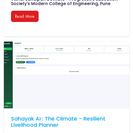
Society's Modern College of Engineering, Pune
Read More
Sahayak AI : The Climate - Resilient
Livelihood Planner