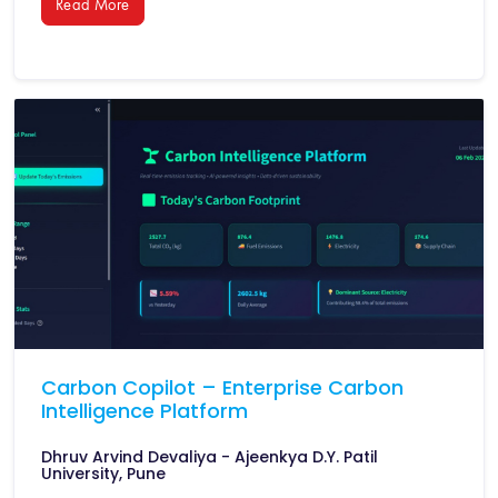
Read More
Carbon Copilot – Enterprise Carbon
Intelligence Platform
Dhruv Arvind Devaliya - Ajeenkya D.Y. Patil
University, Pune