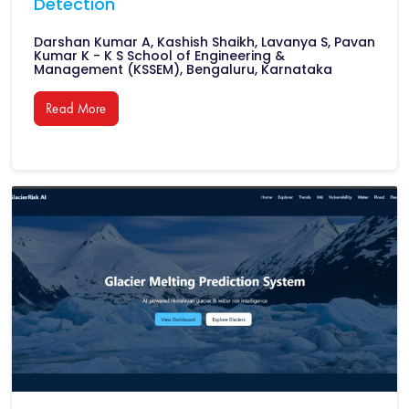
Detection
Darshan Kumar A, Kashish Shaikh, Lavanya S, Pavan
Kumar K - K S School of Engineering &
Management (KSSEM), Bengaluru, Karnataka
Read More