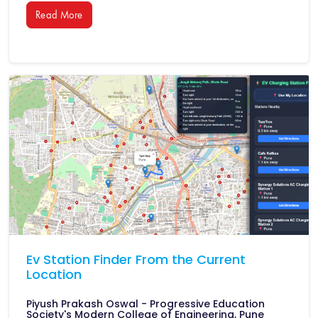
Read More
Ev Station Finder From the Current
Location
Piyush Prakash Oswal - Progressive Education
Society's Modern College of Engineering, Pune