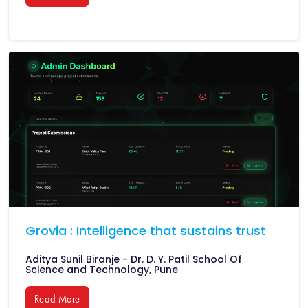
Grovia : Intelligence that sustains trust
Aditya Sunil Biranje - Dr. D. Y. Patil School Of
Science and Technology, Pune
Read More