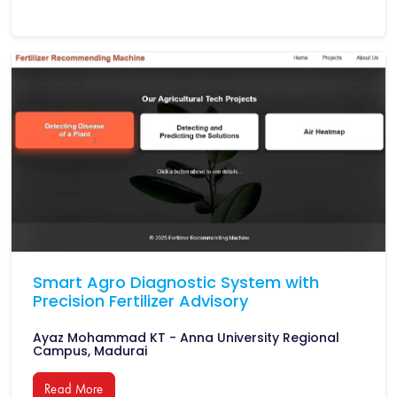
Smart Agro Diagnostic System with
Precision Fertilizer Advisory
Ayaz Mohammad KT - Anna University Regional
Campus, Madurai
Read More