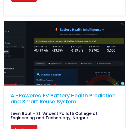
AI-Powered EV Battery Health Prediction
and Smart Reuse System
Levin Raut - St. Vincent Pallotti College of
Engineering and Technology, Nagpur