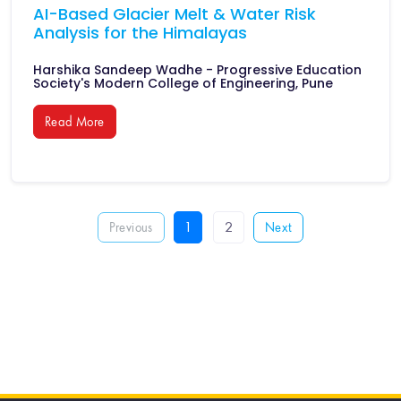
AI-Based Glacier Melt & Water Risk
Analysis for the Himalayas
Harshika Sandeep Wadhe - Progressive Education
Society's Modern College of Engineering, Pune
Read More
1
2
Previous
Next