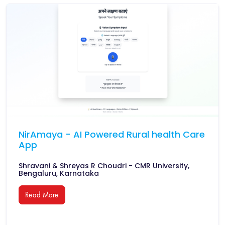
NirAmaya - AI Powered Rural health Care
App
Shravani & Shreyas R Choudri - CMR University,
Bengaluru, Karnataka
Read More