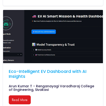
Eco-Intelligent EV Dashboard with AI
Insights
Arun Kumar T - Renganayagi Varadharaj College
of Engineering, Sivakasi
Read More