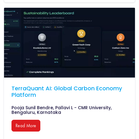
TerraQuant AI: Global Carbon Economy
Platform
Pooja Sunil Bendre, Pallavi L - CMR University,
Bengaluru, Karnataka
Read More