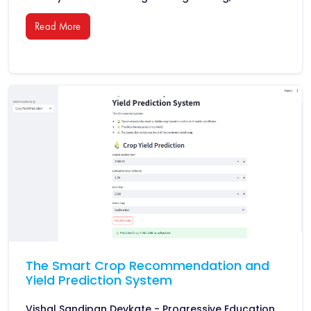
Read More
The Smart Crop Recommendation and
Yield Prediction System
Vishal Sandipan Devkate - Progressive Education