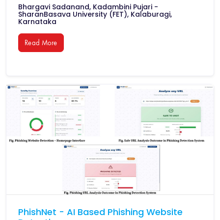
Bhargavi Sadanand, Kadambini Pujari -
SharanBasava University (FET), Kalaburagi,
Karnataka
Read More
PhishNet - AI Based Phishing Website