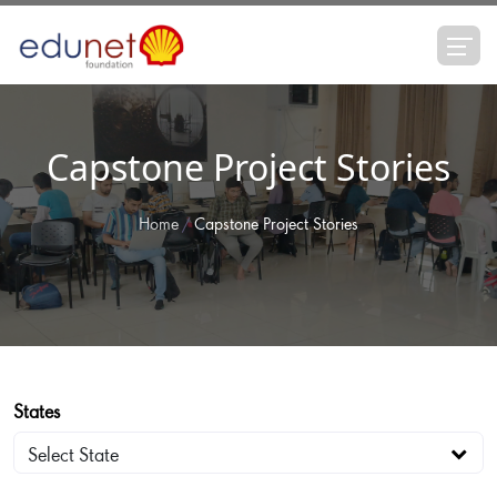
Capstone Project Stories
Home
Capstone Project Stories
States