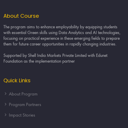
About Course
The program aims to enhance employability by equipping students
with essential Green skills using Data Analytics and AI technologies,
focusing on practical experience in these emerging fields to prepare
them for future career opportunities in rapidly changing industries.
Supported by Shell India Markets Private Limited with Edunet
Foundation as the implementation partner
Quick Links
About Program
Program Partners
Impact Stories