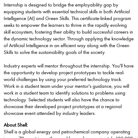
Internship is designed to bridge the employability gap by
equipping students with essential technical skills in both Artificial
Intelligence (AI) and Green Skills. This certificate-linked program
seeks to empower the learners to thrive in the rapidly evolving
skill ecosystem, fostering their ability to build successful careers in
the dynamic technology sector. Through applying the knowledge
of Artificial Intelligence in an efficient way along with the Green
Skills to solve the sustainability goals of the society.
Industry experts will mentor throughout the internship. You'll have
the opportunity to develop project prototypes to tackle real-
world challenges by using your preferred technology track.
Work in a student team under your mentor's guidance, you will
work in a student team to identify solutions to problems using
technology. Selected students will also have the chance to
showcase their developed project prototypes at a regional
showcase event attended by industry leaders.
About Shell:
Shell is a global energy and petrochemical company operating