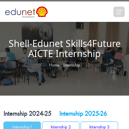
Shell-Edunet Skills4Future
AICTE Internship
Home
Internship
Internship 2024-25
Internship 2025-26
Internship 1
Internship 2
Internship 3