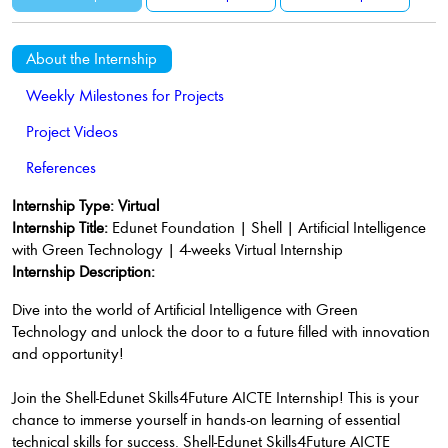
About the Internship
Weekly Milestones for Projects
Project Videos
References
Internship Type: Virtual
Internship Title:
Edunet Foundation | Shell | Artificial Intelligence
with Green Technology | 4-weeks Virtual Internship
Internship Description:
Dive into the world of Artificial Intelligence with Green
Technology and unlock the door to a future filled with innovation
and opportunity!
Join the Shell-Edunet Skills4Future AICTE Internship! This is your
chance to immerse yourself in hands-on learning of essential
technical skills for success. Shell-Edunet Skills4Future AICTE