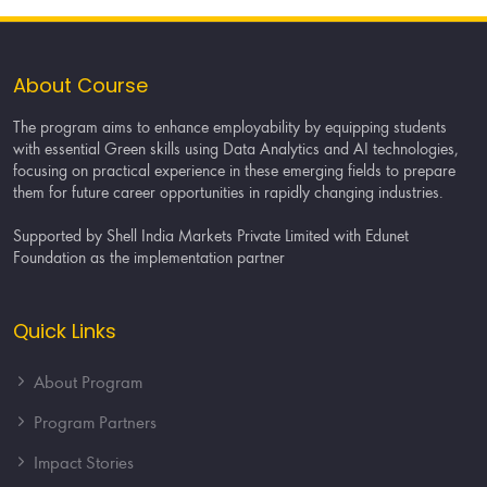
About Course
The program aims to enhance employability by equipping students
with essential Green skills using Data Analytics and AI technologies,
focusing on practical experience in these emerging fields to prepare
them for future career opportunities in rapidly changing industries.
Supported by Shell India Markets Private Limited with Edunet
Foundation as the implementation partner
Quick Links
About Program
Program Partners
Impact Stories