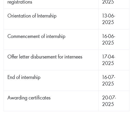
registrations
2025
Orientation of Internship
13-06-
2025
Commencement of internship
16-06-
2025
Offer letter disbursement for internees
17-04-
2025
End of internship
16-07-
2025
Awarding certificates
20-07-
2025