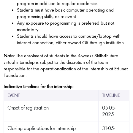
program in addition to regular academics
Students must have basic computer operating and
programming skills, as relevant
Any exposure to programming is preferred but not
mandatory
Students should have access to computer/laptop with
internet connection, either owned OR through institution
Note:
The enrolment of students in the 4-weeks Skills4Future
virtual internship is subject to the discretion of the team
responsible for the operationalization of the Internship at Edunet
Foundation.
Indicative timelines for the internship:
EVENT
TIMELINE
Onset of registration
05-05-
2025
Closing applications for internship
31-05-