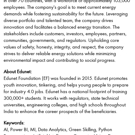
in over 70 countries, with a workforce of approximately 103,000
employees. The company's goal is to meet current energy
demands while fostering sustainability for the future. Leveraging
diverse portfolio and talented team, the company drives
innovation and facilitates a balanced energy transition. The
stakeholders include customers, investors, employees, partners,
communities, governments, and regulators. Upholding core
values of safety, honesty, integrity, and respect, the company
strives to deliver reliable energy solutions while minimizing
environmental impact and contributing to social progress.
About Edunet:
Edunet Foundation (EF) was founded in 2015. Edunet promotes
youth innovation, tinkering, and helps young people to prepare
for industry 4.0 jobs. Edunet has a national footprint of training
300,000+ students. It works with regulators, state technical
universities, engineering colleges, and high schools throughout
India to enhance the career prospects of the beneficiaries.
Keywords:
AI, Power BI, MI, Data Analytics, Green Skilling, Python