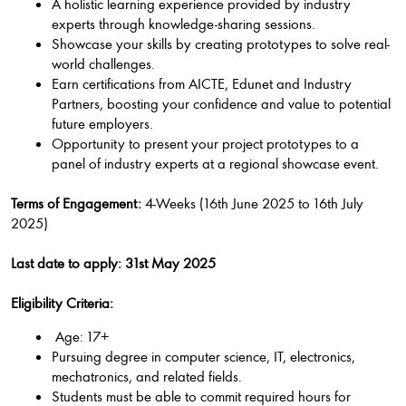
A holistic learning experience provided by industry
experts through knowledge-sharing sessions.
Showcase your skills by creating prototypes to solve real-
world challenges.
Earn certifications from AICTE, Edunet and Industry
Partners, boosting your confidence and value to potential
future employers.
Opportunity to present your project prototypes to a
panel of industry experts at a regional showcase event.
Terms of Engagement:
4-Weeks (16th June 2025 to 16th July
2025)
Last date to apply: 31st May 2025
Eligibility Criteria:
Age: 17+
Pursuing degree in computer science, IT, electronics,
mechatronics, and related fields.
Students must be able to commit required hours for