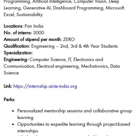
Programming, Artificial Intelligence, Computer Vision, Deep
Learning, Generative AI, Dashboard Programming, Microsoft
Excel, Sustainability
Locations:
Pan India
No. of interns:
3000
Amount of stipend per month:
ZERO
Qualification:
Engineering – 2nd, 3rd & 4th Year Students
Specialization:
Engineering-
Computer Science, IT, Electronics and
Communication, Electrical engineering, Mechatronics, Data
Science
Link:
https://internship.aicte-india.org
Perks:
Personalized mentorship sessions and collaborative group
learning.
Opportunities to expedite learning through project-based
internships.